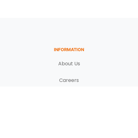
INFORMATION
About Us
Careers
Terms & Conditions
FAQs
PRODUCTS