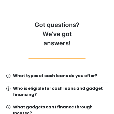
Got questions?
We've got
answers!
What types of cash loans do you offer?
Who is eligible for cash loans and gadget
financing?
What gadgets can I finance through
Incotec?