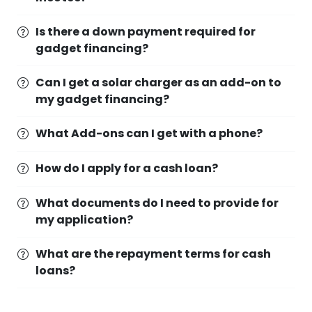
Is there a down payment required for
gadget financing?
Can I get a solar charger as an add-on to
my gadget financing?
What Add-ons can I get with a phone?
How do I apply for a cash loan?
What documents do I need to provide for
my application?
What are the repayment terms for cash
loans?