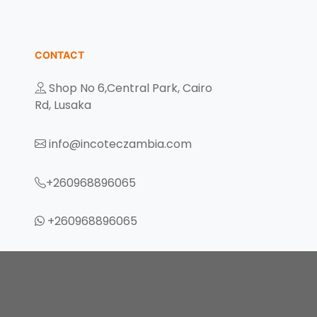
CONTACT
Shop No 6,Central Park, Cairo
Rd, Lusaka
info@incoteczambia.com
+260968896065
+260968896065
eczambia.com