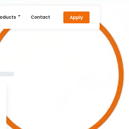
Apply
roducts
Contact