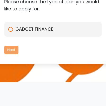
Please choose the type of loan you would
like to apply for:
GADGET FINANCE
Next