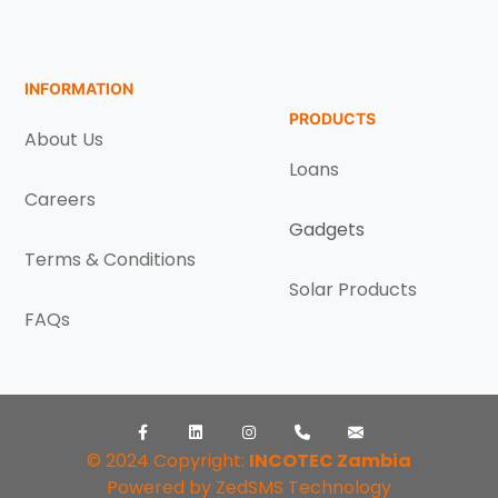
INFORMATION
PRODUCTS
About Us
Loans
Careers
Gadgets
Terms & Conditions
Solar Products
FAQs
Facebook
LinkedIn
Instagram
++260968896065
info@incot
© 2024 Copyright:
INCOTEC Zambia
Powered by ZedSMS Technology