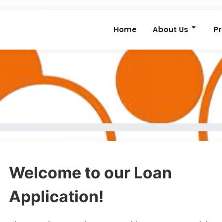
Home
About Us
P
Welcome to our Loan
Application!